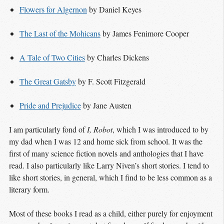
Flowers for Algernon
by Daniel Keyes
The Last of the Mohicans
by James Fenimore Cooper
A Tale of Two Cities
by Charles Dickens
The Great Gatsby
by F. Scott Fitzgerald
Pride and Prejudice
by Jane Austen
I am particularly fond of
I, Robot
, which I was introduced to by
my dad when I was 12 and home sick from school. It was the
first of many science fiction novels and anthologies that I have
read. I also particularly like Larry Niven’s short stories. I tend to
like short stories, in general, which I find to be less common as a
literary form.
Most of these books I read as a child, either purely for enjoyment