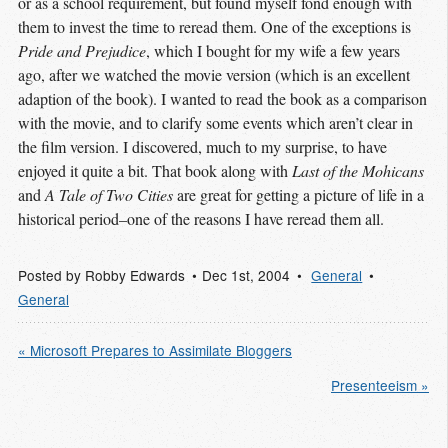
or as a school requirement, but found myself fond enough with
them to invest the time to reread them. One of the exceptions is
Pride and Prejudice
, which I bought for my wife a few years
ago, after we watched the movie version (which is an excellent
adaption of the book). I wanted to read the book as a comparison
with the movie, and to clarify some events which aren’t clear in
the film version. I discovered, much to my surprise, to have
enjoyed it quite a bit. That book along with
Last of the Mohicans
and
A Tale of Two Cities
are great for getting a picture of life in a
historical period–one of the reasons I have reread them all.
Posted by
Robby Edwards
Dec 1
st
, 2004
General
General
« Microsoft Prepares to Assimilate Bloggers
Presenteeism »