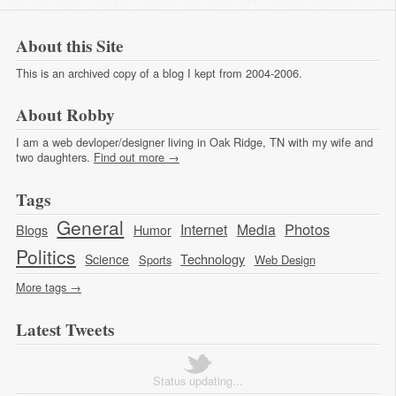
About this Site
This is an archived copy of a blog I kept from 2004-2006.
About Robby
I am a web devloper/designer living in Oak Ridge, TN with my wife and
two daughters.
Find out more →
Tags
General
Photos
Internet
Media
Blogs
Humor
Politics
Technology
Science
Sports
Web Design
More tags →
Latest Tweets
Status updating...