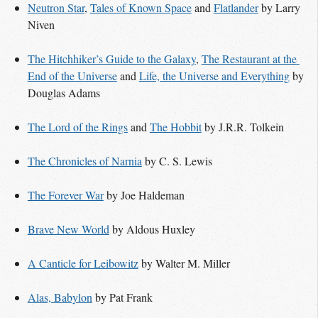
Neutron Star
,
Tales of Known Space
and
Flatlander
by Larry
Niven
The Hitchhiker’s Guide to the Galaxy
,
The Restaurant at the 
End of the Universe
and
Life, the Universe and Everything
by
Douglas Adams
The Lord of the Rings
and
The Hobbit
by J.R.R. Tolkein
The Chronicles of Narnia
by C. S. Lewis
The Forever War
by Joe Haldeman
Brave New World
by Aldous Huxley
A Canticle for Leibowitz
by Walter M. Miller
Alas, Babylon
by Pat Frank