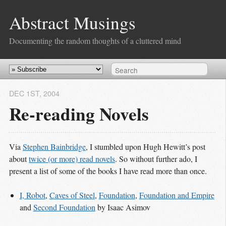
Abstract Musings
Documenting the random thoughts of a cluttered mind
DEC 1
ST
, 2004
Re-reading Novels
Via
Stephen Bainbridge
, I stumbled upon Hugh Hewitt’s post
about
twice (or more) read novels
. So without further ado, I
present a list of some of the books I have read more than once.
I, Robot
,
Caves of Steel
,
Foundation
,
Foundation and Empire
and
Second Foundation
by Isaac Asimov