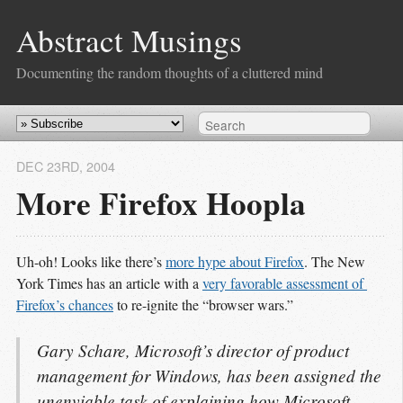
Abstract Musings
Documenting the random thoughts of a cluttered mind
DEC 23
RD
, 2004
More Firefox Hoopla
Uh-oh! Looks like there’s
more hype about Firefox
. The New
York Times has an article with a
very favorable assessment of 
Firefox’s chances
to re-ignite the “browser wars.”
Gary Schare, Microsoft’s director of product
management for Windows, has been assigned the
unenviable task of explaining how Microsoft