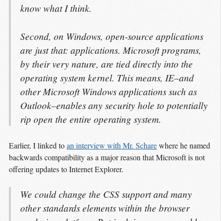
know what I think.
Second, on Windows, open-source applications
are just that: applications. Microsoft programs,
by their very nature, are tied directly into the
operating system kernel. This means, IE–and
other Microsoft Windows applications such as
Outlook–enables any security hole to potentially
rip open the entire operating system.
Earlier, I linked to
an interview with Mr. Schare
where he named
backwards compatibility as a major reason that Microsoft is not
offering updates to Internet Explorer.
We could change the CSS support and many
other standards elements within the browser