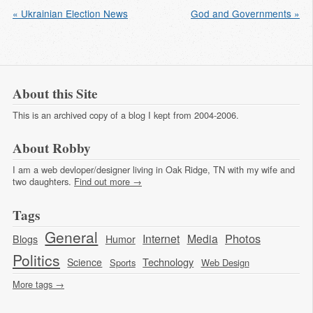
« Ukrainian Election News
God and Governments »
About this Site
This is an archived copy of a blog I kept from 2004-2006.
About Robby
I am a web devloper/designer living in Oak Ridge, TN with my wife and
two daughters.
Find out more →
Tags
General
Photos
Internet
Media
Blogs
Humor
Politics
Technology
Science
Sports
Web Design
More tags →