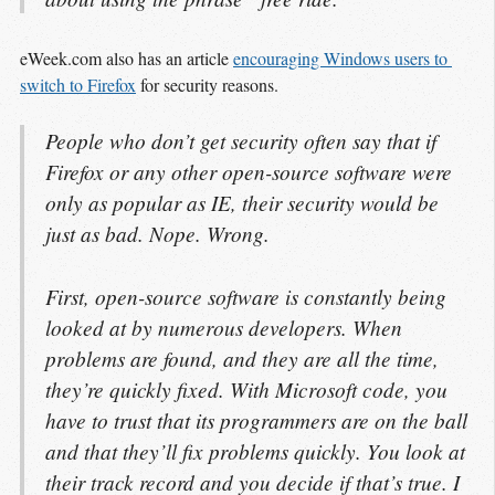
eWeek.com also has an article
encouraging Windows users to 
switch to Firefox
for security reasons.
People who don’t get security often say that if
Firefox or any other open-source software were
only as popular as IE, their security would be
just as bad. Nope. Wrong.
First, open-source software is constantly being
looked at by numerous developers. When
problems are found, and they are all the time,
they’re quickly fixed. With Microsoft code, you
have to trust that its programmers are on the ball
and that they’ll fix problems quickly. You look at
their track record and you decide if that’s true. I