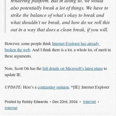
rendering platform. But in doing so, we would
also potentially break a lot of things. We have to
strike the balance of what’s okay to break and
what shouldn’t we break, and how do we roll this
out in a way that does a clean break, if you will.
However, some people think
Internet Explorer has already 
broken the web
. And I think there is a lot, a whole lot, of merit in
these arguments.
Now, Scott Ott has the
full details on Microsoft’s latest plans
to
update IE.
UPDATE:
Here’s a
contrasting opinion
. *[IE]: Internet Explorer
Posted by
Robby Edwards
Dec 23
rd
, 2004
Internet
Internet