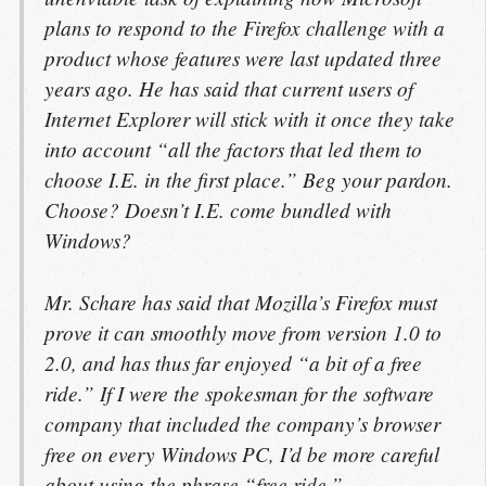
plans to respond to the Firefox challenge with a
product whose features were last updated three
years ago. He has said that current users of
Internet Explorer will stick with it once they take
into account “all the factors that led them to
choose I.E. in the first place.” Beg your pardon.
Choose? Doesn’t I.E. come bundled with
Windows?
Mr. Schare has said that Mozilla’s Firefox must
prove it can smoothly move from version 1.0 to
2.0, and has thus far enjoyed “a bit of a free
ride.” If I were the spokesman for the software
company that included the company’s browser
free on every Windows PC, I’d be more careful
about using the phrase “free ride.”